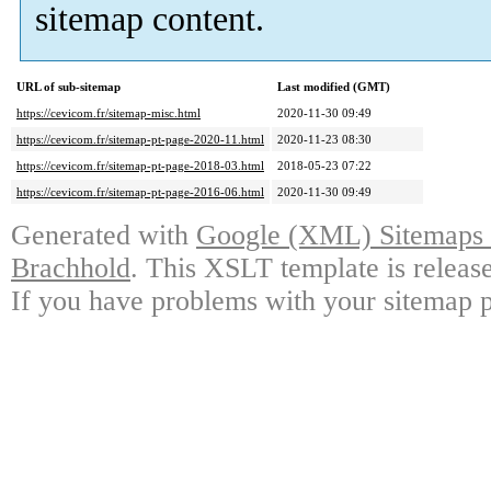
sitemap content.
URL of sub-sitemap
Last modified (GMT)
https://cevicom.fr/sitemap-misc.html
2020-11-30 09:49
https://cevicom.fr/sitemap-pt-page-2020-11.html
2020-11-23 08:30
https://cevicom.fr/sitemap-pt-page-2018-03.html
2018-05-23 07:22
https://cevicom.fr/sitemap-pt-page-2016-06.html
2020-11-30 09:49
Generated with
Google (XML) Sitemaps G
Brachhold
. This XSLT template is releas
If you have problems with your sitemap p