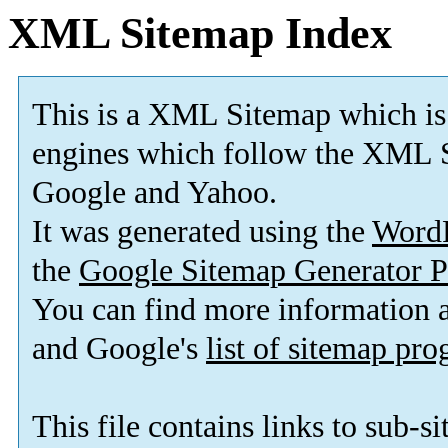
XML Sitemap Index
This is a XML Sitemap which is
engines which follow the XML S
Google and Yahoo.
It was generated using the
Word
the
Google Sitemap Generator P
You can find more information
and Google's
list of sitemap pr
This file contains links to sub-s